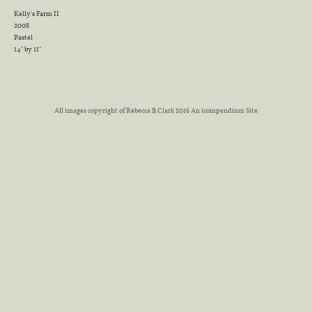
Kelly's Farm II
2008
Pastel
14" by 11"
All images copyright of Rebecca B.Clark 2016
An icompendium Site