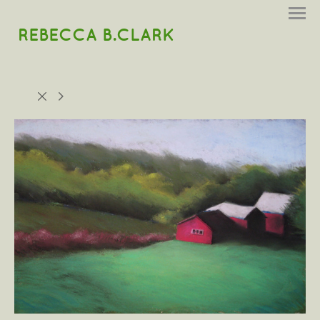
REBECCA B.CLARK