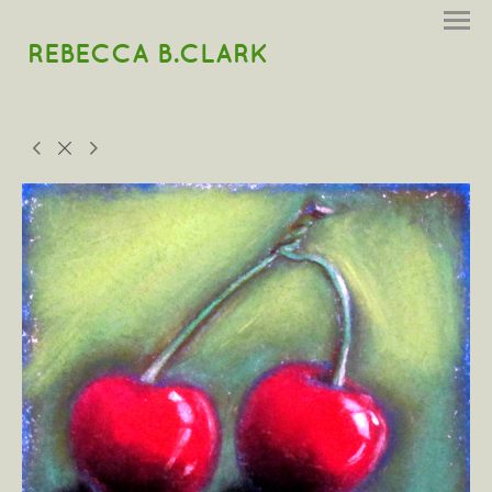
REBECCA B.CLARK