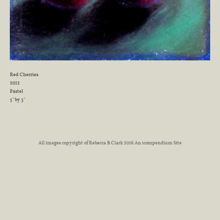
Red Cherries
2012
Pastel
5" by 5"
All images copyright of Rebecca B.Clark 2016
An icompendium Site