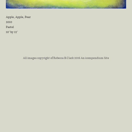
Apple, Apple, Pear
2010
Pastel
10" by 12"
All images copyright of Rebecca B.Clark 2016
An icompendium Site