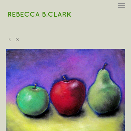
REBECCA B.CLARK